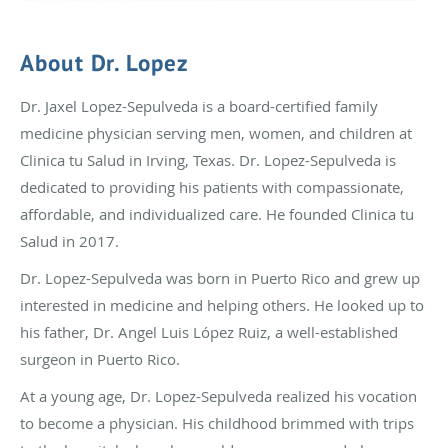
About Dr. Lopez
Dr. Jaxel Lopez-Sepulveda is a board-certified family
medicine physician serving men, women, and children at
Clinica tu Salud in Irving, Texas. Dr. Lopez-Sepulveda is
dedicated to providing his patients with compassionate,
affordable, and individualized care. He founded Clinica tu
Salud in 2017.
Dr. Lopez-Sepulveda was born in Puerto Rico and grew up
interested in medicine and helping others. He looked up to
his father, Dr. Angel Luis López Ruiz, a well-established
surgeon in Puerto Rico.
At a young age, Dr. Lopez-Sepulveda realized his vocation
to become a physician. His childhood brimmed with trips