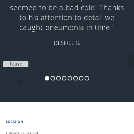
seemed to be a bad cold. Thanks
to his attention to detail we
caught pneumonia in time."
DESIREE S.
Pause
LOCATION
Clinica Tu Salud