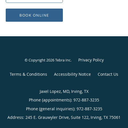
BOOK ONLINE
Privacy Policy
© Copyright 2026
Tebra Inc
.
Terms & Conditions
Accessibility Notice
Contact Us
Jaxel Lopez, MD, Irving, TX
Phone (appointments):
972-887-3235
Phone (general inquiries): 972-887-3235
Address:
245 E. Grauwyler Drive, Suite 122,
Irving
,
TX
75061