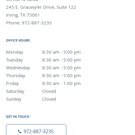
245 E. Grauwyler Drive, Suite 122
Irving
,
TX
75061
Phone:
972-887-3235
OFFICE HOURS
Monday
8:30 am to 5:00 pm
8:30 am - 5:00 pm
Tuesday
8:30 am to 5:00 pm
8:30 am - 5:00 pm
Wednesday
8:30 am to 5:00 pm
8:30 am - 5:00 pm
Thursday
8:30 am to 5:00 pm
8:30 am - 5:00 pm
Friday
8:30 am to 1:00 pm
8:30 am - 1:00 pm
Saturday
Closed
Closed
Sunday
Closed
Closed
GET IN TOUCH
972-887-3235