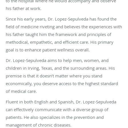
to the hospital where he would accompany and observe
his father at work.
Since his early years, Dr. Lopez-Sepulveda has found the
field of medicine riveting and believes the experiences with
his father taught him the framework and principles of
methodical, empathetic, and efficient care. His primary
goal is to enhance patient wellness overall.
Dr. Lopez-Sepulveda aims to help men, women, and
children in Irving, Texas, and the surrounding areas. His
premise is that it doesn’t matter where you stand
economically, you deserve access to the highest standard
of medical care.
Fluent in both English and Spanish, Dr. Lopez-Sepulveda
can effectively communicate with a diverse group of
patients. He also specializes in the prevention and
management of chronic diseases.