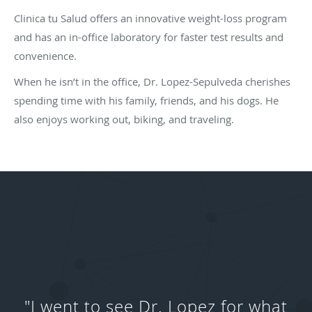
Clinica tu Salud offers an innovative weight-loss program
and has an in-office laboratory for faster test results and
convenience.
When he isn’t in the office, Dr. Lopez-Sepulveda cherishes
spending time with his family, friends, and his dogs. He
also enjoys working out, biking, and traveling.
"I went to see Dr. Lopez for what