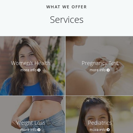
WHAT WE OFFER
Services
Women’s Health
Pregnancy Test
more info
more info
Weight Loss
Pediatrics
more info
more info