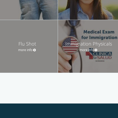
Flu Shot
Immigration Physicals
more info
more info