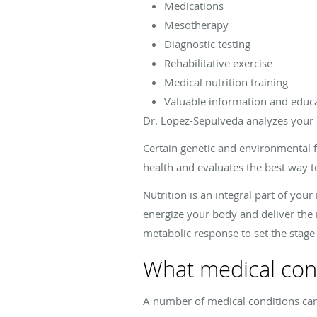
Medications
Mesotherapy
Diagnostic testing
Rehabilitative exercise
Medical nutrition training
Valuable information and educ
Dr. Lopez-Sepulveda analyzes your 
Certain genetic and environmental f
health and evaluates the best way t
Nutrition is an integral part of you
energize your body and deliver the 
metabolic response to set the stage 
What medical cond
A number of medical conditions can 