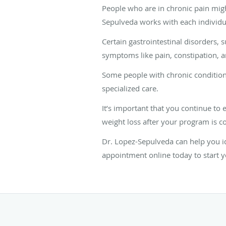
People who are in chronic pain migh
Sepulveda works with each individua
Certain gastrointestinal disorders, 
symptoms like pain, constipation, an
Some people with chronic conditions
specialized care.
It’s important that you continue to 
weight loss after your program is c
Dr. Lopez-Sepulveda can help you id
appointment online today to start 