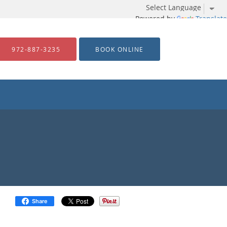
Powered by
Translate
972-887-3235
BOOK ONLINE
Share