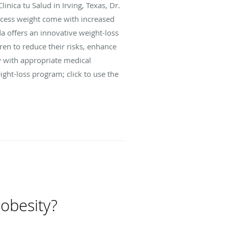
inica tu Salud in Irving, Texas, Dr.
xcess weight come with increased
a offers an innovative weight-loss
n to reduce their risks, enhance
ly with appropriate medical
ght-loss program; click to use the
 obesity?