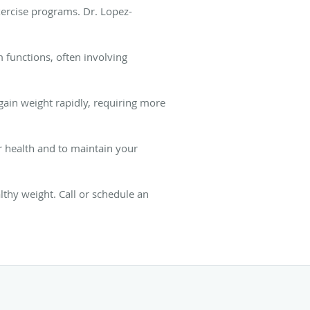
xercise programs. Dr. Lopez-
m functions, often involving
gain weight rapidly, requiring more
ur health and to maintain your
thy weight. Call or schedule an