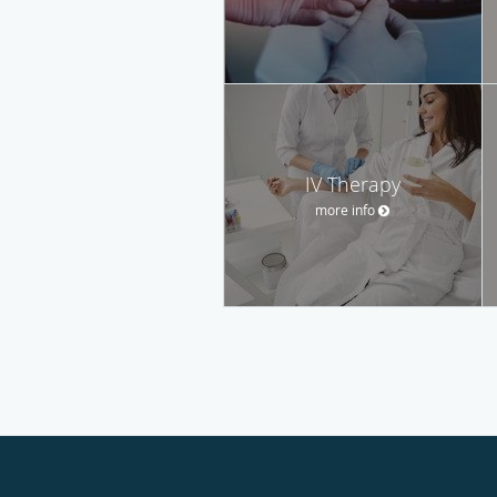
IV Therapy
more info