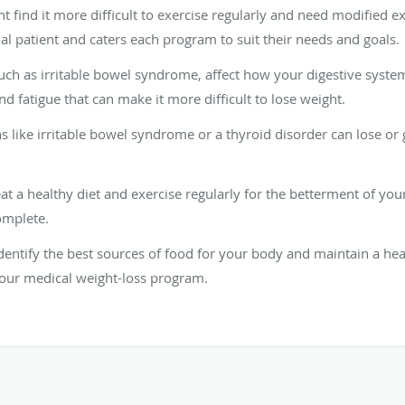
t find it more difficult to exercise regularly and need modified e
l patient and caters each program to suit their needs and goals.
such as irritable bowel syndrome, affect how your digestive syste
d fatigue that can make it more difficult to lose weight.
 like irritable bowel syndrome or a thyroid disorder can lose or 
eat a healthy diet and exercise regularly for the betterment of yo
omplete.
entify the best sources of food for your body and maintain a heal
your medical weight-loss program.