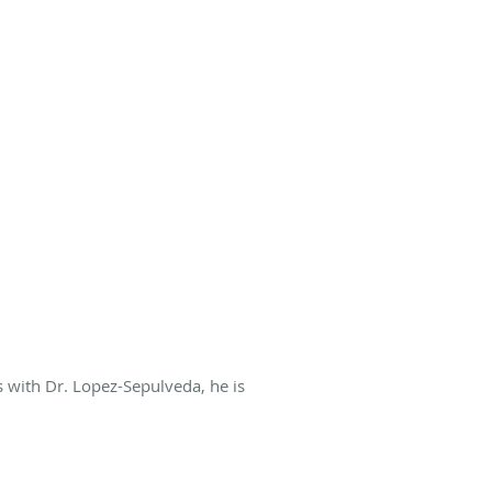
s with Dr. Lopez-Sepulveda, he is