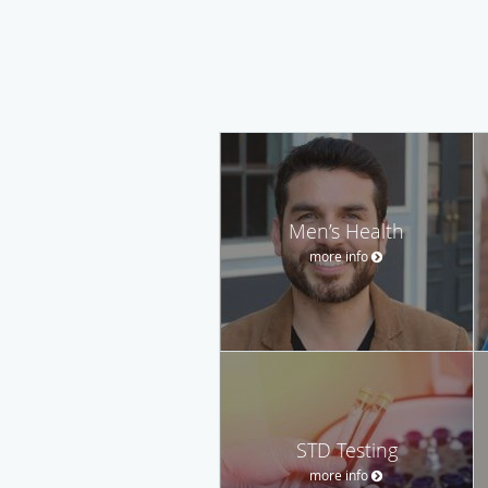
Men’s Health
more info
STD Testing
more info