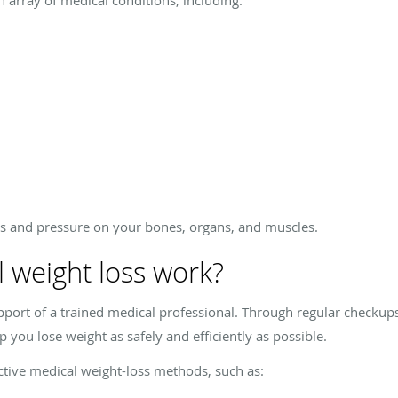
s and pressure on your bones, organs, and muscles.
 weight loss work?
pport of a trained medical professional. Through regular checkup
 you lose weight as safely and efficiently as possible.
tive medical weight-loss methods, such as: