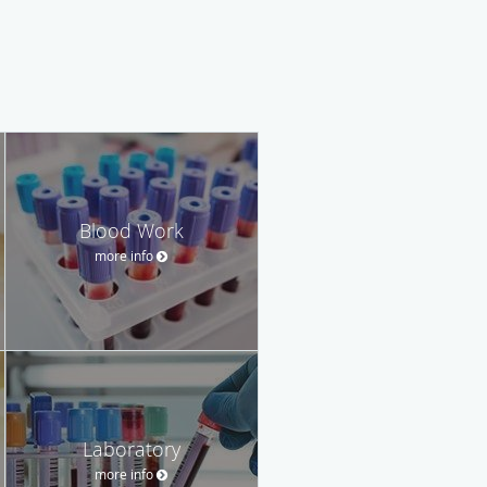
Blood Work
more info
Laboratory
more info