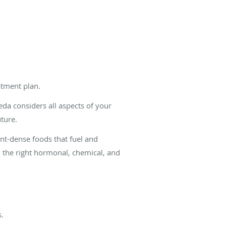
atment plan.
eda considers all aspects of your
ture.
ient-dense foods that fuel and
l the right hormonal, chemical, and
s.