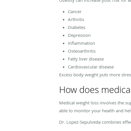
Cancer
Arthritis
Diabetes
Depression
Inflammation
Osteoarthritis
Fatty liver disease
Cardiovascular disease
Excess body weight puts more stres
How does medical
Medical weight loss involves the su
able to monitor your health and help
Dr. Lopez-Sepulveda combines effec