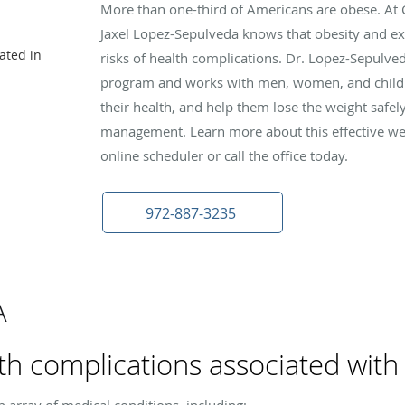
More than one-third of Americans are obese. At Cl
Jaxel Lopez-Sepulveda knows that obesity and e
ated in
risks of health complications. Dr. Lopez-Sepulved
program and works with men, women, and childre
their health, and help them lose the weight safe
management. Learn more about this effective wei
online scheduler or call the office today.
972-887-3235
A
th complications associated with
n array of medical conditions, including: