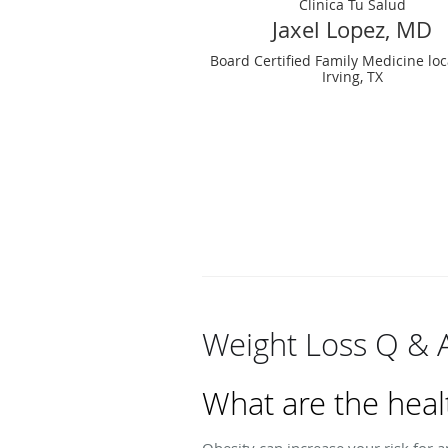
Clinica Tu Salud
Jaxel Lopez, MD
Board Certified Family Medicine loc
Irving, TX
Weight Loss Q & 
What are the heal
Obesity can increase your risk for a