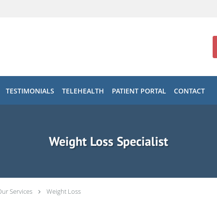
TESTIMONIALS
TELEHEALTH
PATIENT PORTAL
CONTACT
Weight Loss Specialist
Our Services
Weight Loss