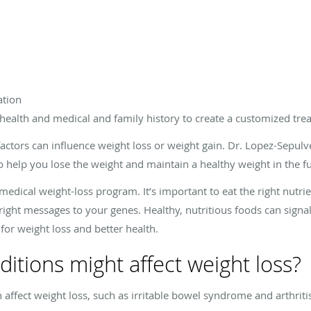
ation
health and medical and family history to create a customized tre
actors can influence weight loss or weight gain. Dr. Lopez-Sepulv
o help you lose the weight and maintain a healthy weight in the fu
r medical weight-loss program. It’s important to eat the right nutr
right messages to your genes. Healthy, nutritious foods can signa
for weight loss and better health.
itions might affect weight loss?
affect weight loss, such as irritable bowel syndrome and arthriti