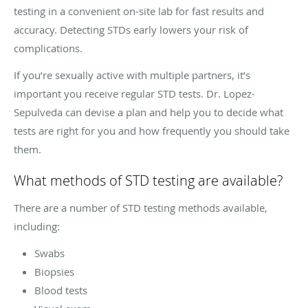
testing in a convenient on-site lab for fast results and
accuracy. Detecting STDs early lowers your risk of
complications.
If you’re sexually active with multiple partners, it’s
important you receive regular STD tests. Dr. Lopez-
Sepulveda can devise a plan and help you to decide what
tests are right for you and how frequently you should take
them.
What methods of STD testing are available?
There are a number of STD testing methods available,
including:
Swabs
Biopsies
Blood tests