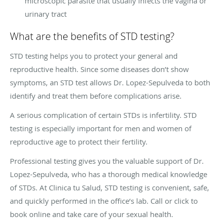
microscopic parasite that usually infects the vagina or
urinary tract
What are the benefits of STD testing?
STD testing helps you to protect your general and
reproductive health. Since some diseases don’t show
symptoms, an STD test allows Dr. Lopez-Sepulveda to both
identify and treat them before complications arise.
A serious complication of certain STDs is infertility. STD
testing is especially important for men and women of
reproductive age to protect their fertility.
Professional testing gives you the valuable support of Dr.
Lopez-Sepulveda, who has a thorough medical knowledge
of STDs. At Clinica tu Salud, STD testing is convenient, safe,
and quickly performed in the office’s lab. Call or click to
book online and take care of your sexual health.