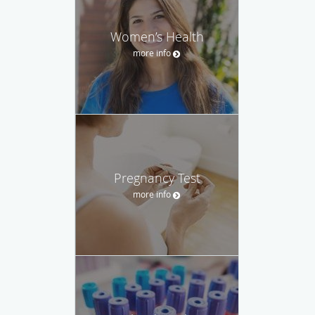
Women’s Health
more info
Pregnancy Test
more info