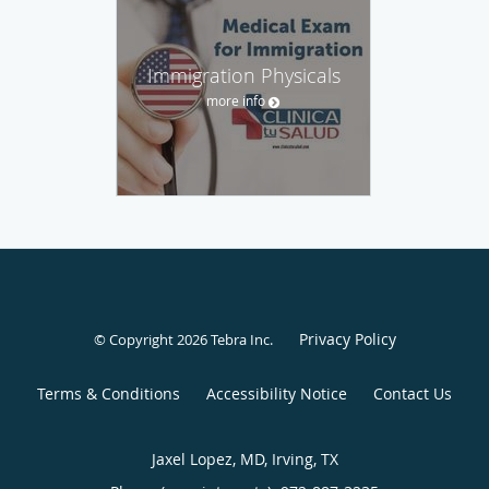
Immigration Physicals
more info
Privacy Policy
© Copyright 2026
Tebra Inc
.
Terms & Conditions
Accessibility Notice
Contact Us
Jaxel Lopez, MD, Irving, TX