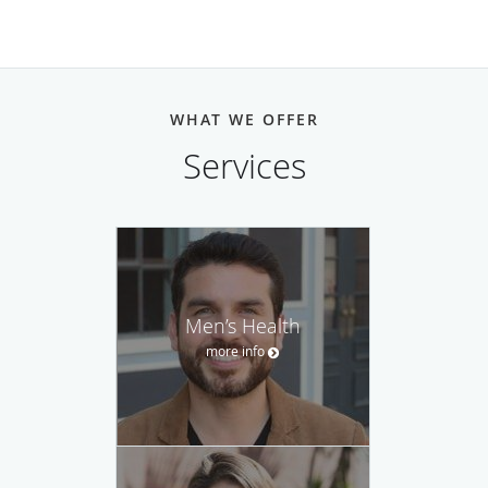
WHAT WE OFFER
Services
Men’s Health
more info