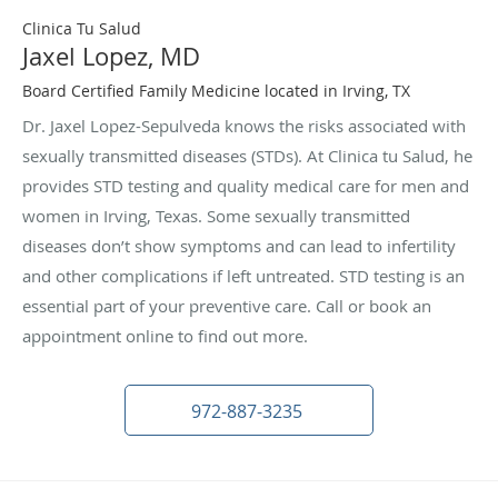
Clinica Tu Salud
Jaxel Lopez, MD
Board Certified Family Medicine located in Irving, TX
Dr. Jaxel Lopez-Sepulveda knows the risks associated with
sexually transmitted diseases (STDs). At Clinica tu Salud, he
provides STD testing and quality medical care for men and
women in Irving, Texas. Some sexually transmitted
diseases don’t show symptoms and can lead to infertility
and other complications if left untreated. STD testing is an
essential part of your preventive care. Call or book an
appointment online to find out more.
972-887-3235