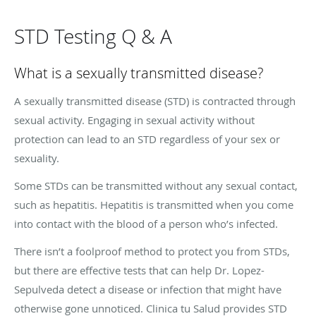
STD Testing Q & A
What is a sexually transmitted disease?
A sexually transmitted disease (STD) is contracted through
sexual activity. Engaging in sexual activity without
protection can lead to an STD regardless of your sex or
sexuality.
Some STDs can be transmitted without any sexual contact,
such as hepatitis. Hepatitis is transmitted when you come
into contact with the blood of a person who’s infected.
There isn’t a foolproof method to protect you from STDs,
but there are effective tests that can help Dr. Lopez-
Sepulveda detect a disease or infection that might have
otherwise gone unnoticed. Clinica tu Salud provides STD