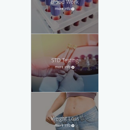
Blood Work
more info
STD Testing
more info
Weight Loss
more info