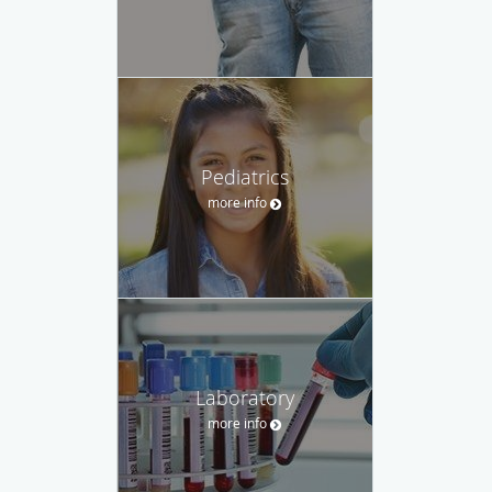
Pediatrics
more info
Laboratory
more info