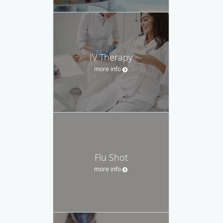
IV Therapy
more info
Flu Shot
more info