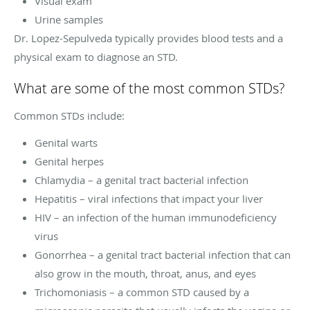
Visual exam
Urine samples
Dr. Lopez-Sepulveda typically provides blood tests and a
physical exam to diagnose an STD.
What are some of the most common STDs?
Common STDs include:
Genital warts
Genital herpes
Chlamydia – a genital tract bacterial infection
Hepatitis – viral infections that impact your liver
HIV – an infection of the human immunodeficiency
virus
Gonorrhea – a genital tract bacterial infection that can
also grow in the mouth, throat, anus, and eyes
Trichomoniasis – a common STD caused by a