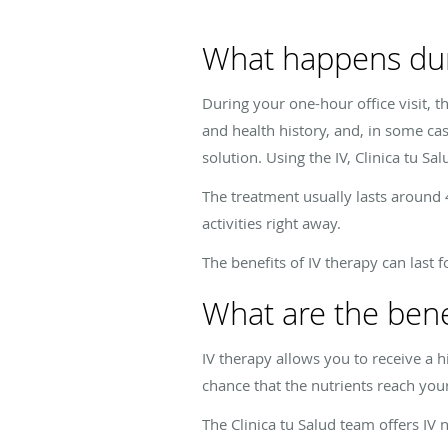
What happens dur
During your one-hour office visit, t
and health history, and, in some cas
solution. Using the IV,
Clinica tu Sal
The treatment usually lasts around 
activities right away.
The benefits of IV therapy can last
What are the benef
IV therapy allows you to receive a 
chance that the nutrients reach your
The
Clinica tu Salud
team offers IV n