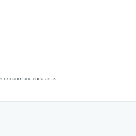
 performance and endurance.