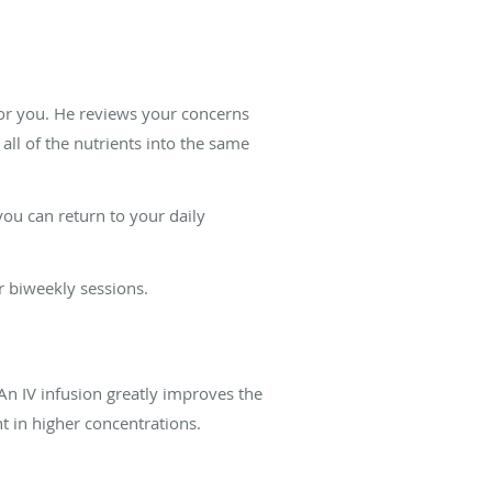
for you. He reviews your concerns
all of the nutrients into the same
ou can return to your daily
r biweekly sessions.
An IV infusion greatly improves the
nt in higher concentrations.