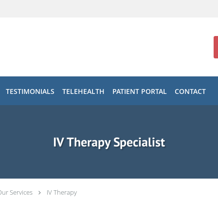
TESTIMONIALS
TELEHEALTH
PATIENT PORTAL
CONTACT
IV Therapy Specialist
Our Services
IV Therapy