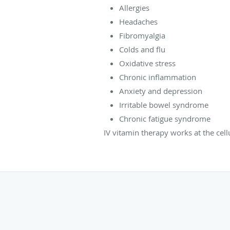
Allergies
Headaches
Fibromyalgia
Colds and flu
Oxidative stress
Chronic inflammation
Anxiety and depression
Irritable bowel syndrome
Chronic fatigue syndrome
IV vitamin therapy works at the cel