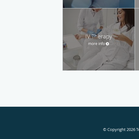
IV Therapy
more info
© Copyright 2026
T