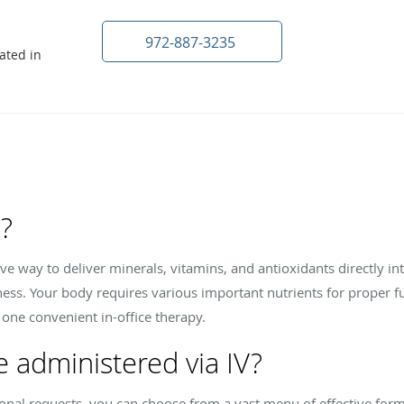
972-887-3235
ated in
y?
tive way to deliver minerals, vitamins, and antioxidants directly 
ess. Your body requires various important nutrients for proper f
 one convenient in-office therapy.
e administered via IV?
nal requests, you can choose from a vast menu of effective form