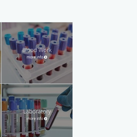
Blood Work
more info
Laboratory
more info