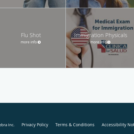
Flu Shot
Immigration Physicals
more info
more info
Privacy Policy
Terms & Conditions
Accessibility No
ebra Inc
.