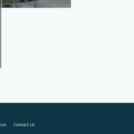
tice
Contact Us