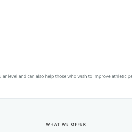
lular level and can also help those who wish to improve athletic
WHAT WE OFFER