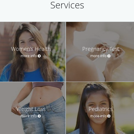
Services
Women’s Health
Pregnancy Test
more info
more info
Weight Loss
Pediatrics
more info
more info