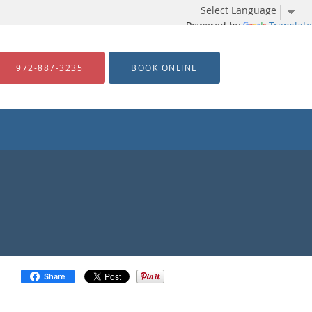
Powered by
Translate
972-887-3235
BOOK ONLINE
Share