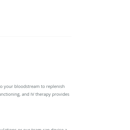
into your bloodstream to replenish
unctioning, and IV therapy provides
ulations or our team can devise a