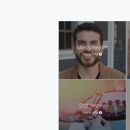
Men’s Health
more info
STD Testing
more info