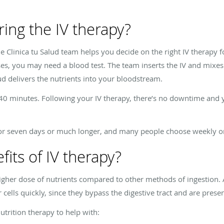
ing the IV therapy?
he
Clinica tu Salud
team helps you decide on the right IV therapy 
es, you may need a blood test. The team inserts the IV and mixes 
ud
delivers the nutrients into your bloodstream.
40 minutes. Following your IV therapy, there’s no downtime and y
 for seven days or much longer, and many people choose weekly o
its of IV therapy?
higher dose of nutrients compared to other methods of ingestion. 
 cells quickly, since they bypass the digestive tract and are prese
utrition therapy to help with: