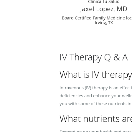
Clinica Tu Salud
Jaxel Lopez, MD
Board Certified Family Medicine loc
Irving, TX
IV Therapy Q & A
What is IV therap
Intravenous (IV) therapy is an effec
deficiencies and enhance your welln
you with some of these nutrients in
What nutrients ar
Depending on your health and perso