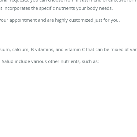
t incorporates the specific nutrients your body needs.
your appointment and are highly customized just for you.
ium, calcium, B vitamins, and vitamin C that can be mixed at var
tu Salud
include various other nutrients, such as: