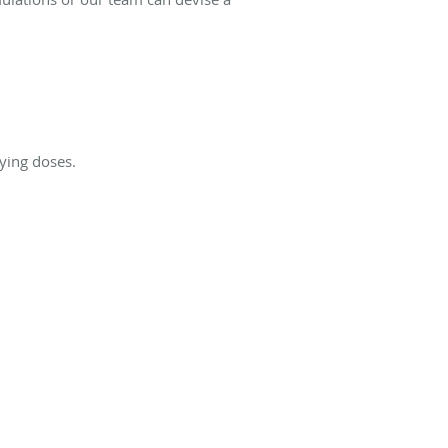
ying doses.