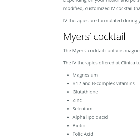
modified, customized IV cocktail tha
IV therapies are formulated during 
Myers’ cocktail
The Myers’ cocktail contains magnes
The IV therapies offered at
Clinica 
Magnesium
B12 and B-complex vitamins
Glutathione
Zinc
Selenium
Alpha lipoic acid
Biotin
Folic Acid