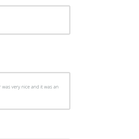
r was very nice and it was an