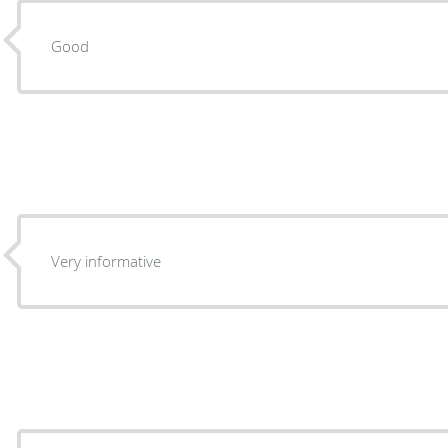
Good
Very informative