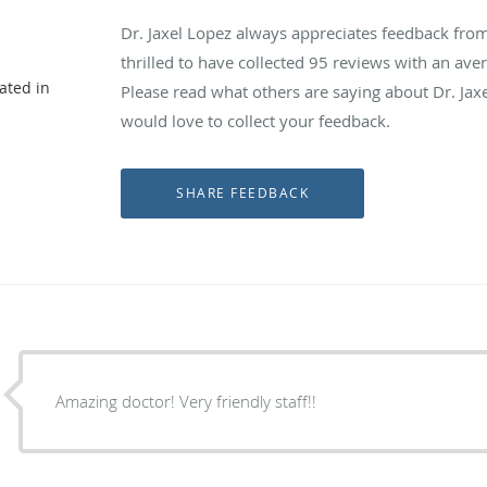
Dr. Jaxel Lopez always appreciates feedback from
thrilled to have collected
95
reviews with an aver
ated in
Please read what others are saying about Dr. Jax
would love to collect your feedback.
Amazing doctor! Very friendly staff!!