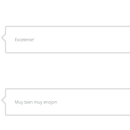
Excelente!
Muy bien muy enojon