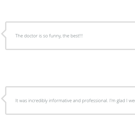
The doctor is so funny, the best!!!
It was incredibly informative and professional. I'm gla