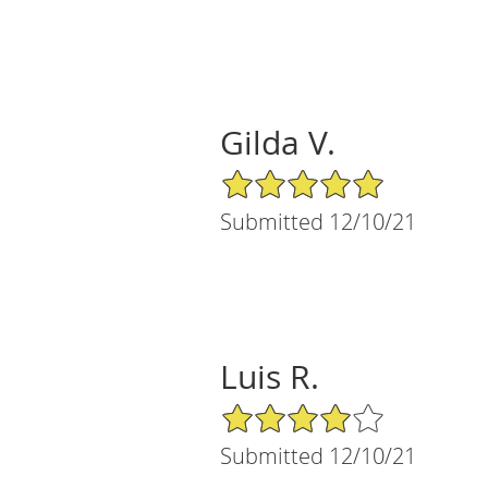
Gilda V.
5/5 Star Rating
Submitted 12/10/21
Luis R.
4/5 Star Rating
Submitted 12/10/21