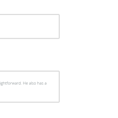
aightforward. He also has a