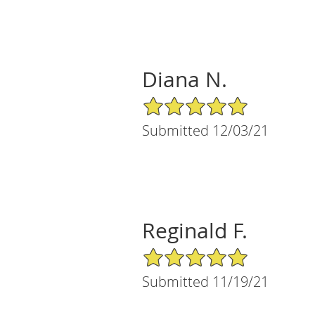
Diana N.
5/5 Star Rating
Submitted 12/03/21
Reginald F.
5/5 Star Rating
Submitted 11/19/21