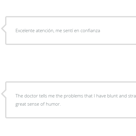
Excelente atención, me sentí en confianza
The doctor tells me the problems that I have blunt and str
great sense of humor.