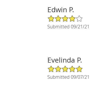
Edwin P.
4/5 Star Rating
Submitted 09/21/21
Evelinda P.
5/5 Star Rating
Submitted 09/07/21