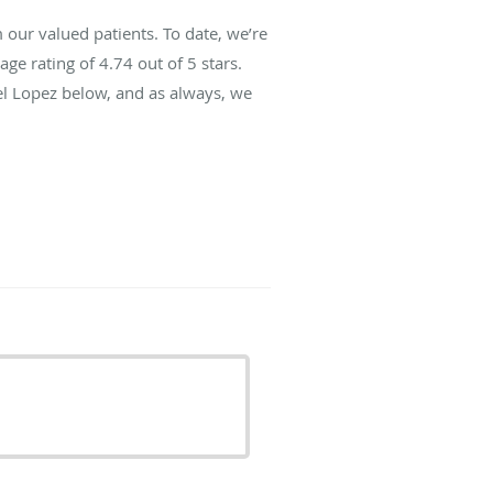
 our valued patients. To date, we’re
age rating of
4.74
out of 5 stars.
el Lopez below, and as always, we