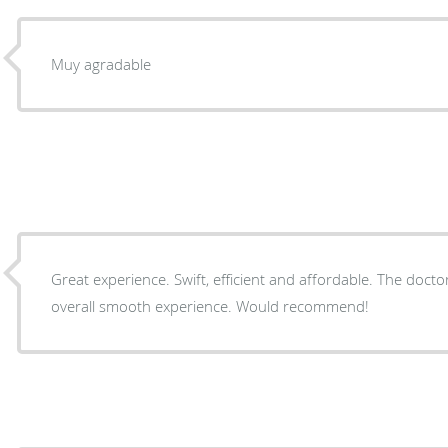
Muy agradable
Great experience. Swift, efficient and affordable. The docto
overall smooth experience. Would recommend!