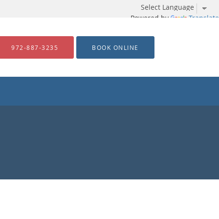
Powered by
Translate
972-887-3235
BOOK ONLINE