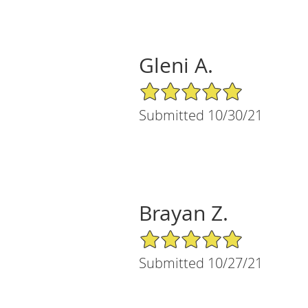
Gleni A.
5/5 Star Rating
Submitted 10/30/21
Brayan Z.
5/5 Star Rating
Submitted 10/27/21