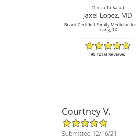
Clinica Tu Salud
Jaxel Lopez, MD
Board Certified Family Medicine loc
Irving, TX
4.74/5 Star Rating
95 Total Reviews
Courtney V.
5/5 Star Rating
Submitted 12/16/21