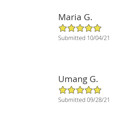
Maria G.
5/5 Star Rating
Submitted 10/04/21
Umang G.
5/5 Star Rating
Submitted 09/28/21