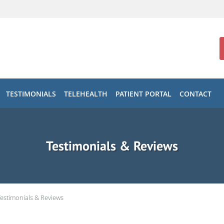
TESTIMONIALS
TELEHEALTH
PATIENT PORTAL
CONTACT
Testimonials & Reviews
Testimonials & Reviews