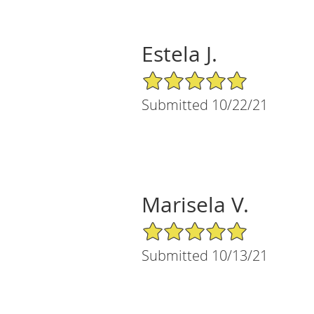
Estela J.
5/5 Star Rating
Submitted 10/22/21
Marisela V.
5/5 Star Rating
Submitted 10/13/21