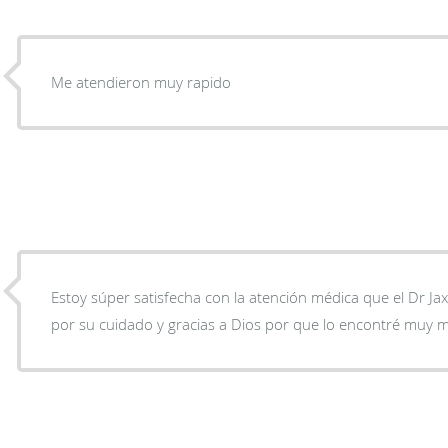
Me atendieron muy rapido
Estoy súper satisfecha con la atención médica que el Dr Ja
por su cuidado y gracias a Dios por que lo encontré muy m