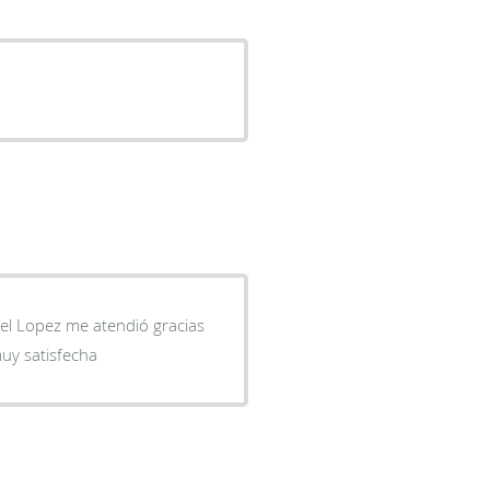
xel Lopez me atendió gracias
uy satisfecha