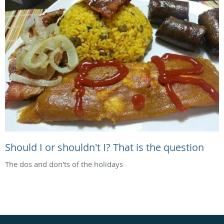
Should I or shouldn't I? That is the question
The dos and don'ts of the holidays