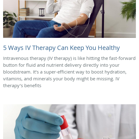
5 Ways IV Therapy Can Keep You Healthy
Intravenous therapy (IV therapy) is like hitting the fast-forward
button for fluid and nutrient delivery directly into your
bloodstream. It’s a super-efficient way to boost hydration,
vitamins, and minerals your body might be missing. IV
therapy’s benefits