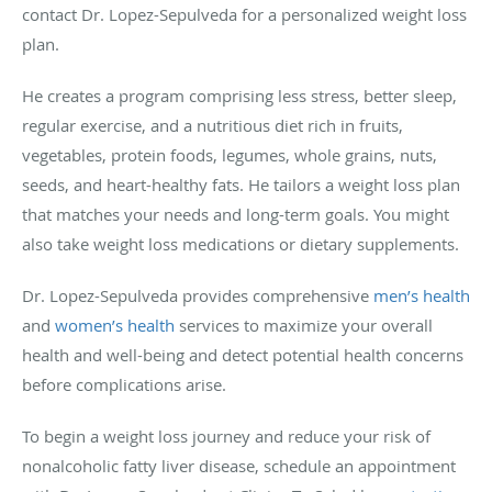
contact Dr. Lopez-Sepulveda for a personalized weight loss
plan.
He creates a program comprising less stress, better sleep,
regular exercise, and a nutritious diet rich in fruits,
vegetables, protein foods, legumes, whole grains, nuts,
seeds, and heart-healthy fats. He tailors a weight loss plan
that matches your needs and long-term goals. You might
also take weight loss medications or dietary supplements.
Dr. Lopez-Sepulveda provides comprehensive
men’s health
and
women’s health
services to maximize your overall
health and well-being and detect potential health concerns
before complications arise.
To begin a weight loss journey and reduce your risk of
nonalcoholic fatty liver disease, schedule an appointment