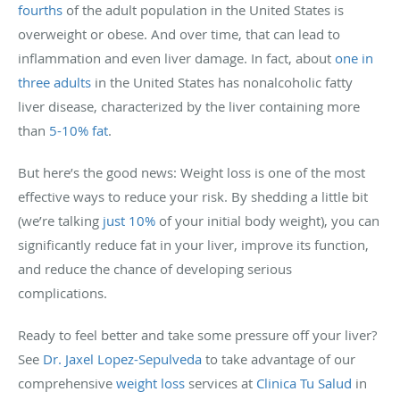
fourths
of the adult population in the United States is
overweight or obese. And over time, that can lead to
inflammation and even liver damage. In fact, about
one in
three adults
in the United States has nonalcoholic fatty
liver disease, characterized by the liver containing more
than
5-10% fat
.
But here’s the good news: Weight loss is one of the most
effective ways to reduce your risk. By shedding a little bit
(we’re talking
just 10%
of your initial body weight), you can
significantly reduce fat in your liver, improve its function,
and reduce the chance of developing serious
complications.
Ready to feel better and take some pressure off your liver?
See
Dr. Jaxel Lopez-Sepulveda
to take advantage of our
comprehensive
weight loss
services at
Clinica Tu Salud
in