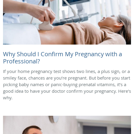
Why Should I Confirm My Pregnancy with a
Professional?
If your home pregnancy test shows two lines, a plus sign, or a
smiley face, chances are you’re pregnant. But before you start
picking baby names or panic-buying prenatal vitamins, it’s a
good idea to have your doctor confirm your pregnancy. Here's
why.