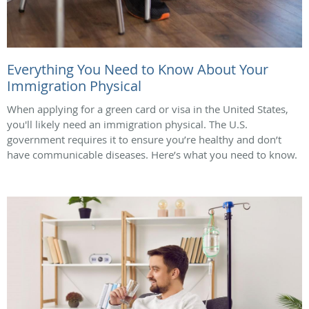
Everything You Need to Know About Your
Immigration Physical
When applying for a green card or visa in the United States,
you'll likely need an immigration physical. The U.S.
government requires it to ensure you’re healthy and don’t
have communicable diseases. Here’s what you need to know.