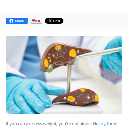
Share
If you carry excess weight, you’re not alone.
Nearly three-