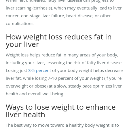
When left untreated, fatty liver disease can progress to
liver scarring (cirrhosis), which may eventually lead to liver
cancer, end-stage liver failure, heart disease, or other
complications.
How weight loss reduces fat in
your liver
Weight loss helps reduce fat in many areas of your body,
including your liver, lessening the risk of fatty liver disease.
Losing just
3-5 percent
of your body weight helps decrease
liver fat, while losing 7-10 percent of your weight (if you’re
overweight or obese) at a slow, steady pace optimizes liver
health and overall well-being.
Ways to lose weight to enhance
liver health
The best way to move toward a healthy body weight is to