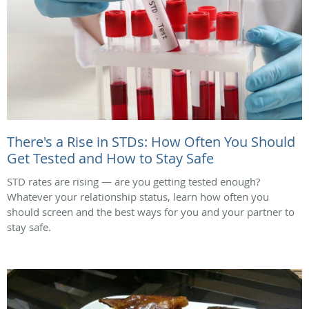
There's a Rise in STDs: How Often You Should
Get Tested and How to Stay Safe
STD rates are rising — are you getting tested enough?
Whatever your relationship status, learn how often you
should screen and the best ways for you and your partner to
stay safe.