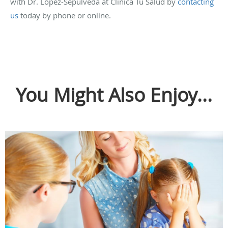
with Dr. Lopez-Sepulveda at Clinica Tu Salud by
contacting
us
today by phone or online.
You Might Also Enjoy...