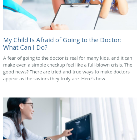
My Child Is Afraid of Going to the Doctor:
What Can I Do?
A fear of going to the doctor is real for many kids, and it can
make even a simple checkup feel like a full-blown crisis. The
good news? There are tried-and-true ways to make doctors
appear as the saviors they truly are. Here’s how.