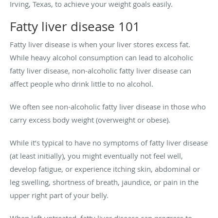
Irving, Texas, to achieve your weight goals easily.
Fatty liver disease 101
Fatty liver disease is when your liver stores excess fat.
While heavy alcohol consumption can lead to alcoholic
fatty liver disease, non-alcoholic fatty liver disease can
affect people who drink little to no alcohol.
We often see non-alcoholic fatty liver disease in those who
carry excess body weight (overweight or obese).
While it’s typical to have no symptoms of fatty liver disease
(at least initially), you might eventually not feel well,
develop fatigue, or experience itching skin, abdominal or
leg swelling, shortness of breath, jaundice, or pain in the
upper right part of your belly.