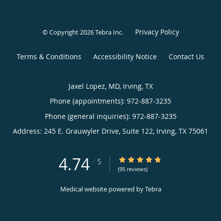
Privacy Policy
© Copyright 2026
Tebra Inc
.
Terms & Conditions
Accessibility Notice
Contact Us
Jaxel Lopez, MD, Irving, TX
Phone (appointments):
972-887-3235
Phone (general inquiries): 972-887-3235
Address:
245 E. Grauwyler Drive, Suite 122,
Irving
,
TX
75061
4.74
4.74/5 Star Rating
/
5
(95 reviews)
Medical website powered by
Tebra