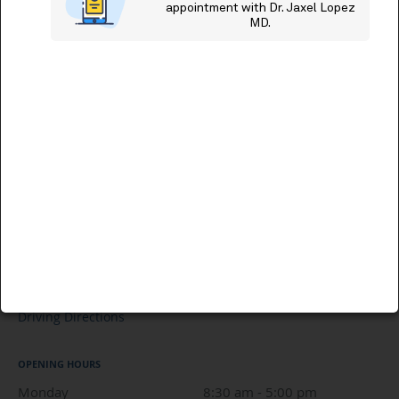
Driving Directions
OPENING HOURS
Monday
8:30 am to 5:00 pm
8:30 am - 5:00 pm