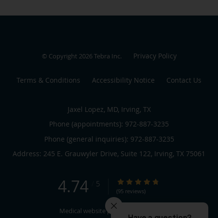
Privacy Policy
© Copyright 2026
Tebra Inc
.
Terms & Conditions
Accessibility Notice
Contact Us
Jaxel Lopez, MD, Irving, TX
Phone (appointments):
972-887-3235
Phone (general inquiries): 972-887-3235
Address:
245 E. Grauwyler Drive, Suite 122,
Irving
,
TX
75061
4.74
4.74/5 Star Rating
/
5
(95 reviews)
Medical website powered by
Tebra