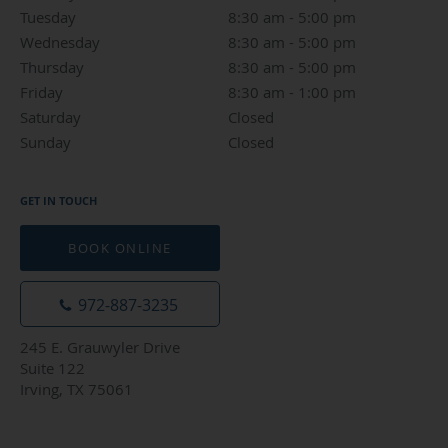
Tuesday
8:30 am to 5:00 pm
8:30 am - 5:00 pm
Wednesday
8:30 am to 5:00 pm
8:30 am - 5:00 pm
Thursday
8:30 am to 5:00 pm
8:30 am - 5:00 pm
Friday
8:30 am to 1:00 pm
8:30 am - 1:00 pm
Saturday
Closed
Closed
Sunday
Closed
Closed
GET IN TOUCH
BOOK ONLINE
972-887-3235
245 E. Grauwyler Drive
Suite 122
Irving, TX 75061